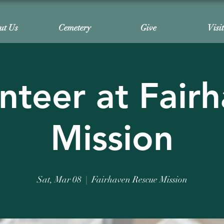
ut Us
Cemetery
Give
Visi
nteer at Fair
Mission
Sat, Mar 08
  |  
Fairhaven Rescue Mission