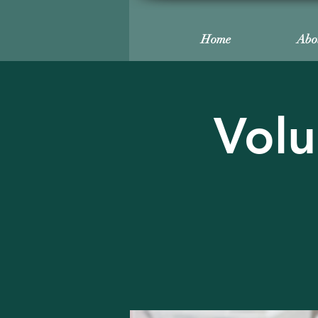
Home
Abo
Volu