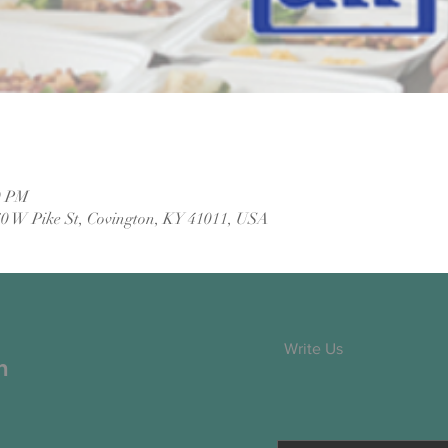
0 PM
60 W Pike St, Covington, KY 41011, USA
Write Us
h