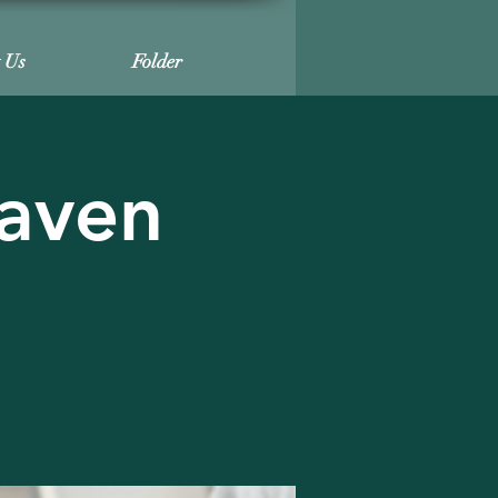
t Us
Folder
haven