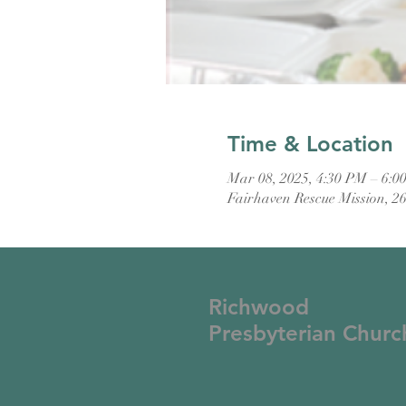
Time & Location
Mar 08, 2025, 4:30 PM – 6:0
Fairhaven Rescue Mission, 2
Richwood
Presbyterian Churc