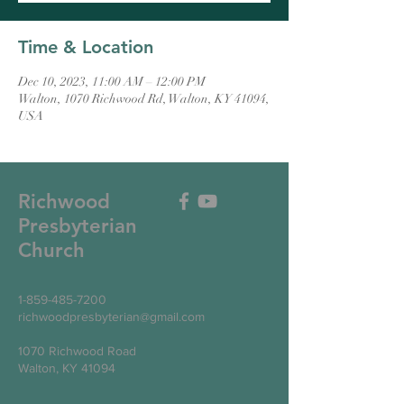
Time & Location
Dec 10, 2023, 11:00 AM – 12:00 PM
Walton, 1070 Richwood Rd, Walton, KY 41094,
USA
Richwood
Presbyterian
Church
1-859-485-7200
richwoodpresbyterian@gmail.com
1070 Richwood Road
Walton, KY 41094