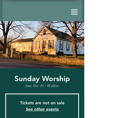
Sunday Worship
Sun, Dec 10
  |  
Walton
Tickets are not on sale
See other events