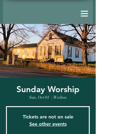
Sunday Worship
Sun, Oct 01
  |  
Walton
Tickets are not on sale
See other events