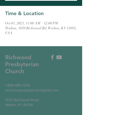
Time & Location
Oct 01, 2023, 11:00 AM – 12:00 PM
Walton, 1070 Richwood Rd, Walton, KY 41094,
USA
Richwood
Presbyterian
Church
1-859-485-7200
richwoodpresbyterian@gmail.com
1070 Richwood Road
Walton, KY 41094