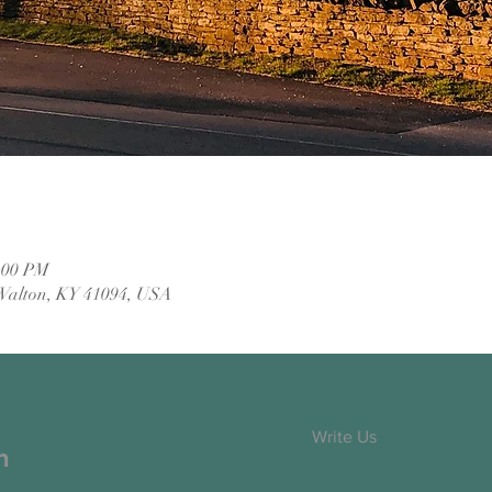
2:00 PM
Walton, KY 41094, USA
Write Us
h