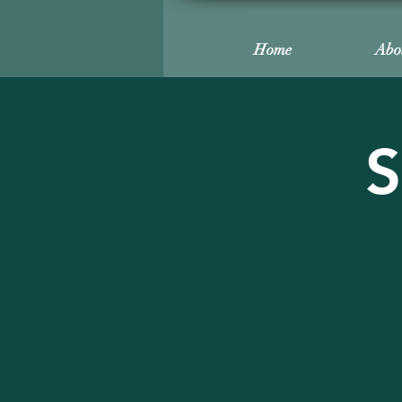
Home
Abo
S