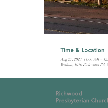
Time & Location
Aug 27, 2023, 11:00 AM – 1
Walton, 1070 Richwood Rd, 
Richwood
Presbyterian Churc