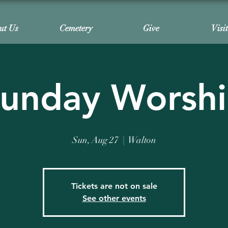
ut Us
Cemetery
Give
Visi
unday Worsh
Sun, Aug 27
  |  
Walton
Tickets are not on sale
See other events