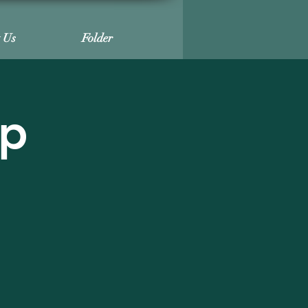
t Us
Folder
ip