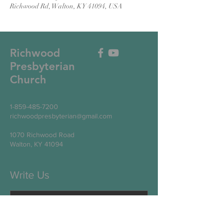
Richwood Rd, Walton, KY 41094, USA
Richwood
Presbyterian
Church
1-859-485-7200
richwoodpresbyterian@gmail.com
1070 Richwood Road
Walton, KY 41094
Write Us