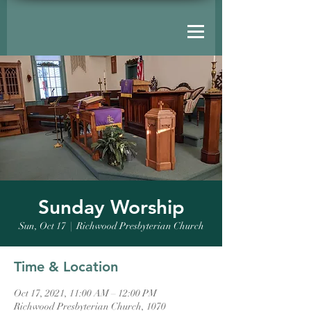
Sunday Worship
Sun, Oct 17
  |  
Richwood Presbyterian Church
Time & Location
Oct 17, 2021, 11:00 AM – 12:00 PM
Richwood Presbyterian Church, 1070