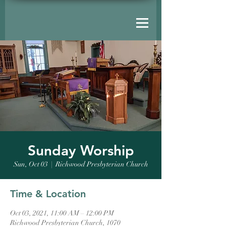
Sunday Worship
Sun, Oct 03
  |  
Richwood Presbyterian Church
Time & Location
Oct 03, 2021, 11:00 AM – 12:00 PM
Richwood Presbyterian Church, 1070