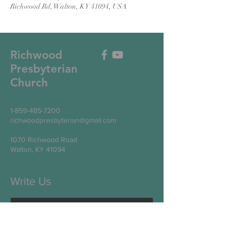
Richwood Rd, Walton, KY 41094, USA
Richwood
Presbyterian
Church
1-859-485-7200
richwoodpresbyterian@gmail.com
1070 Richwood Road
Walton, KY 41094
Write Us