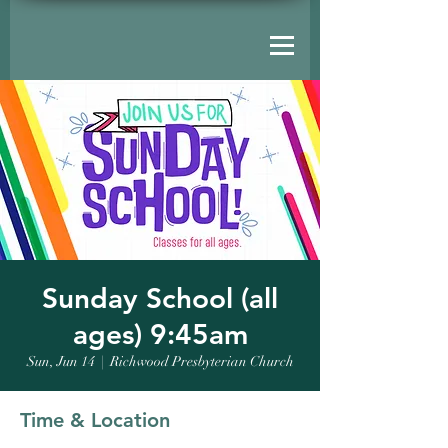
Sunday School (all
ages) 9:45am
Sun, Jun 14
  |  
Richwood Presbyterian Church
Time & Location