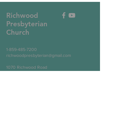
Richwood
Presbyterian
Church
1-859-485-7200
richwoodpresbyterian@gmail.com
1070 Richwood Road
Walton, KY 41094
Write Us