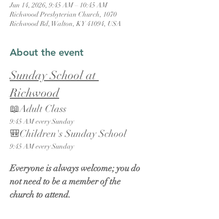
Jun 14, 2026, 9:45 AM – 10:45 AM
Richwood Presbyterian Church, 1070
Richwood Rd, Walton, KY 41094, USA
About the event
Sunday School at 
Richwood
📖Adult Class
9:45 AM every Sunday
🎒Children's Sunday School
9:45 AM every Sunday
Everyone is always welcome; you do 
not need to be a member of the 
church to attend.