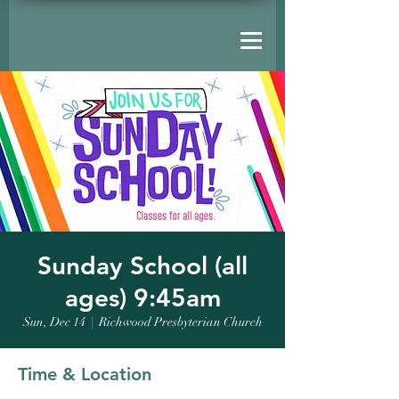
Sunday School (all
ages) 9:45am
Sun, Dec 14
  |  
Richwood Presbyterian Church
Time & Location