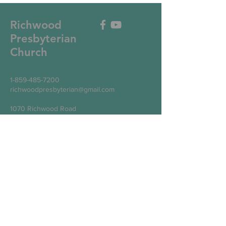
Richwood
Presbyterian
Church
1-859-485-7200
richwoodpresbyterian@gmail.com
1070 Richwood Road
Walton, KY 41094
Write Us