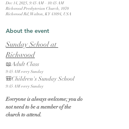
Dec 14, 2025, 9:45 AM – 10:45 AM
Richwood Presbyterian Church, 1070
Richwood Rd, Walton, KY 41094, USA
About the event
Sunday School at 
Richwood
📖Adult Class
9:45 AM every Sunday
🎒Children's Sunday School
9:45 AM every Sunday
Everyone is always welcome; you do 
not need to be a member of the 
church to attend.