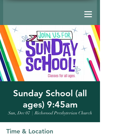
Sunday School (all
ages) 9:45am
Sun, Dec 07
  |  
Richwood Presbyterian Church
Time & Location