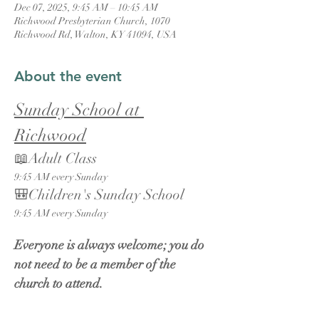
Dec 07, 2025, 9:45 AM – 10:45 AM
Richwood Presbyterian Church, 1070
Richwood Rd, Walton, KY 41094, USA
About the event
Sunday School at 
Richwood
📖Adult Class
9:45 AM every Sunday
🎒Children's Sunday School
9:45 AM every Sunday
Everyone is always welcome; you do 
not need to be a member of the 
church to attend.