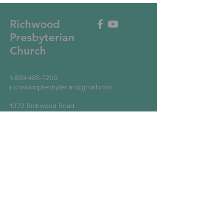
Richwood
Presbyterian
Church
1-859-485-7200
richwoodpresbyterian@gmail.com
1070 Richwood Road
Walton, KY 41094
Write Us