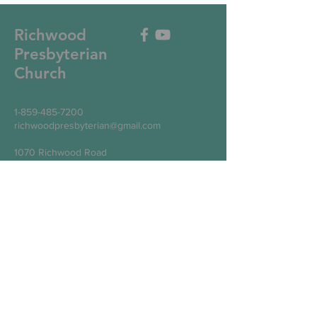
Richwood
Presbyterian
Church
1-859-485-7200
richwoodpresbyterian@gmail.com
1070 Richwood Road
Walton, KY 41094
Write Us