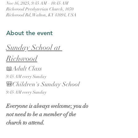
Nov 16, 2025, 9:45 AM – 10:45 AM
Richwood Presbyterian Church, 1070
Richwood Rd, Walton, KY 41094, USA
About the event
Sunday School at 
Richwood
📖Adult Class
9:45 AM every Sunday
🎒Children's Sunday School
9:45 AM every Sunday
Everyone is always welcome; you do 
not need to be a member of the 
church to attend.