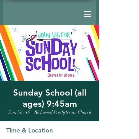
Sunday School (all
ages) 9:45am
Sun, Nov 16
  |  
Richwood Presbyterian Church
Time & Location