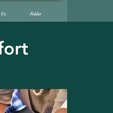
t Us
Folder
fort