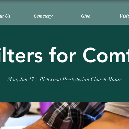
ut Us
Cemetery
Give
Visi
lters for Com
Mon, Jun 17
  |  
Richwood Presbyterian Church Manse