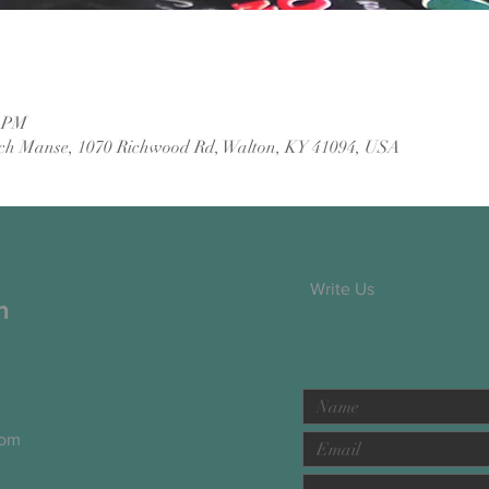
0 PM
ch Manse, 1070 Richwood Rd, Walton, KY 41094, USA
Write Us
h
com