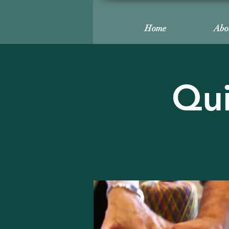
Home
Abo
Qui