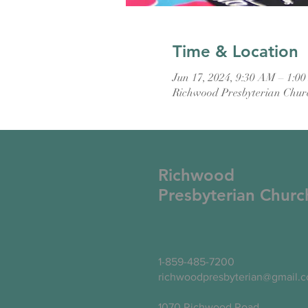
Time & Location
Jun 17, 2024, 9:30 AM – 1:0
Richwood Presbyterian Chur
Richwood
Presbyterian Churc
1-859-485-7200
richwoodpresbyterian@gmail.
1070 Richwood Road