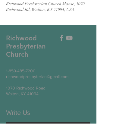
Richwood Presbyterian Church Manse, 1070
Richwood Rd, Walton, KY 41094, USA
Richwood
Presbyterian
Church
1-859-485-7200
richwoodpresbyterian@gmail.com
1070 Richwood Road
Walton, KY 41094
Write Us