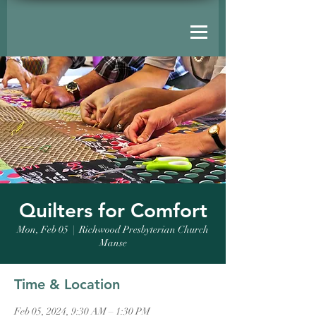
Quilters for Comfort
Mon, Feb 05
  |  
Richwood Presbyterian Church
Manse
Time & Location
Feb 05, 2024, 9:30 AM – 1:30 PM