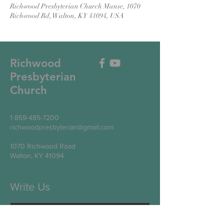
Richwood Presbyterian Church Manse, 1070
Richwood Rd, Walton, KY 41094, USA
Richwood
Presbyterian
Church
1-859-485-7200
richwoodpresbyterian@gmail.com
1070 Richwood Road
Walton, KY 41094
Write Us