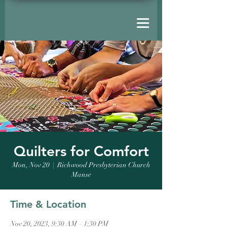
Quilters for Comfort
Mon, Nov 20
  |  
Richwood Presbyterian Church
Manse
Time & Location
Nov 20, 2023, 9:30 AM – 1:30 PM