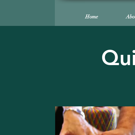
Home
Abo
Qui