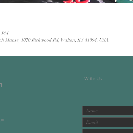
0 PM
ch Manse, 1070 Richwood Rd, Walton, KY 41094, USA
Write Us
h
com