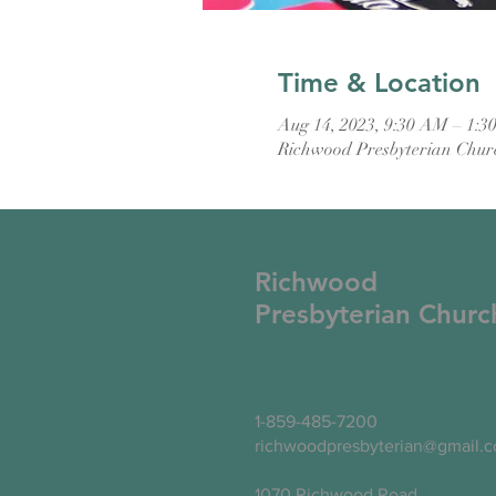
Time & Location
Aug 14, 2023, 9:30 AM – 1:3
Richwood Presbyterian Chur
Richwood
Presbyterian Churc
1-859-485-7200
richwoodpresbyterian@gmail.
1070 Richwood Road