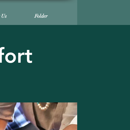
t Us
Folder
fort