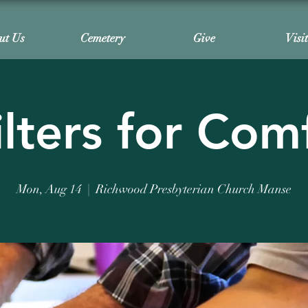
ut Us
Cemetery
Give
Visi
lters for Com
Mon, Aug 14
  |  
Richwood Presbyterian Church Manse