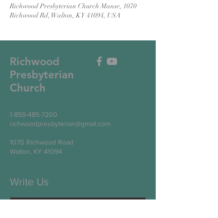
Richwood Presbyterian Church Manse, 1070
Richwood Rd, Walton, KY 41094, USA
Richwood
Presbyterian
Church
1-859-485-7200
richwoodpresbyterian@gmail.com
1070 Richwood Road
Walton, KY 41094
Write Us