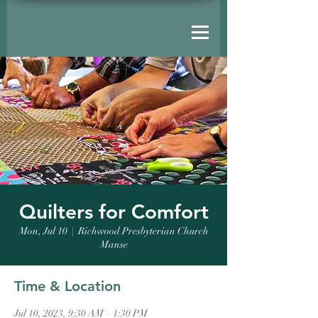
Quilters for Comfort
Mon, Jul 10
  |  
Richwood Presbyterian Church
Manse
Time & Location
Jul 10, 2023, 9:30 AM – 1:30 PM