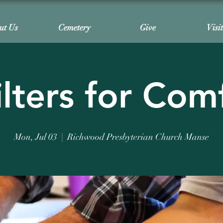
ut Us
Cemetery
Give
Visi
lters for Com
Mon, Jul 03
  |  
Richwood Presbyterian Church Manse