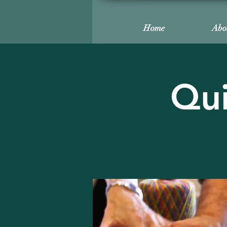
Home
Abo
Qui