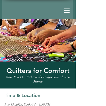
Quilters for Comfort
Mon, Feb 13
  |  
Richwood Presbyterian Church
Manse
Time & Location
Feb 13, 2023, 9:30 AM – 1:30 PM