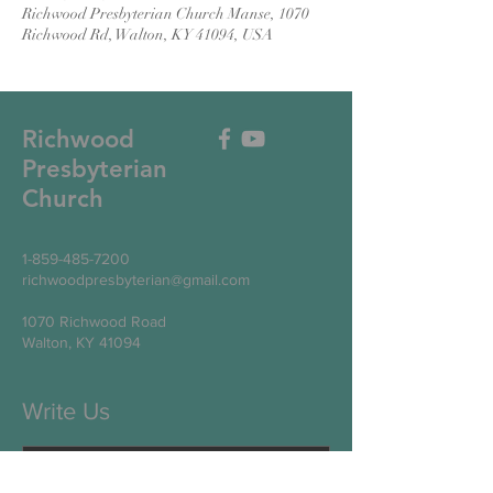
Richwood Presbyterian Church Manse, 1070
Richwood Rd, Walton, KY 41094, USA
Richwood
Presbyterian
Church
1-859-485-7200
richwoodpresbyterian@gmail.com
1070 Richwood Road
Walton, KY 41094
Write Us