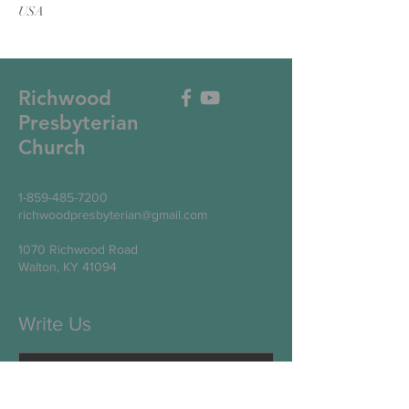
USA
Richwood
Presbyterian
Church
1-859-485-7200
richwoodpresbyterian@gmail.com
1070 Richwood Road
Walton, KY 41094
Write Us