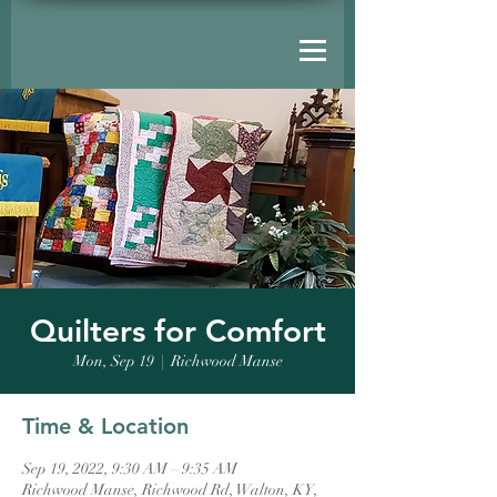
Quilters for Comfort
Mon, Sep 19
  |  
Richwood Manse
Time & Location
Sep 19, 2022, 9:30 AM – 9:35 AM
Richwood Manse, Richwood Rd, Walton, KY,