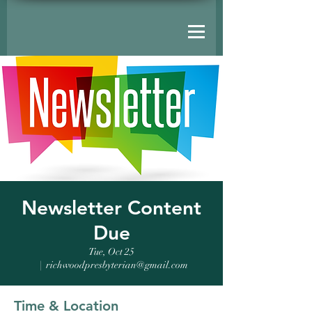
Newsletter Content
Due
Tue, Oct 25
  |  
richwoodpresbyterian@gmail.com
Time & Location