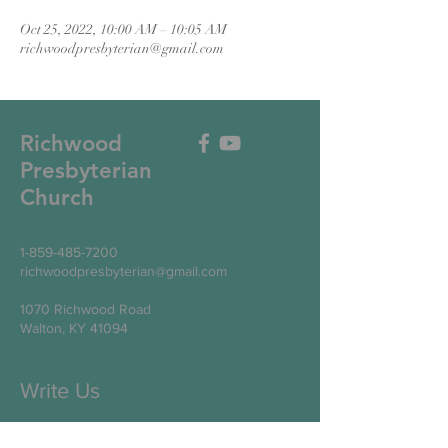
Oct 25, 2022, 10:00 AM – 10:05 AM
richwoodpresbyterian@gmail.com
Richwood
Presbyterian
Church
1-859-485-7200
richwoodpresbyterian@gmail.com
1070 Richwood Road
Walton, KY 41094
Write Us