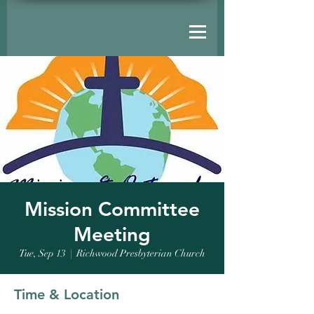
Mission Committee
Meeting
Tue, Sep 13
  |  
Richwood Presbyterian Church
Time & Location