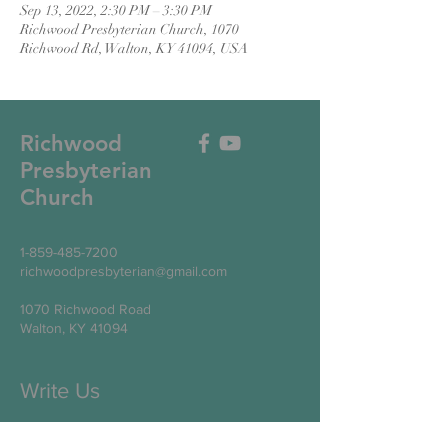
Sep 13, 2022, 2:30 PM – 3:30 PM
Richwood Presbyterian Church, 1070
Richwood Rd, Walton, KY 41094, USA
Richwood
Presbyterian
Church
1-859-485-7200
richwoodpresbyterian@gmail.com
1070 Richwood Road
Walton, KY 41094
Write Us