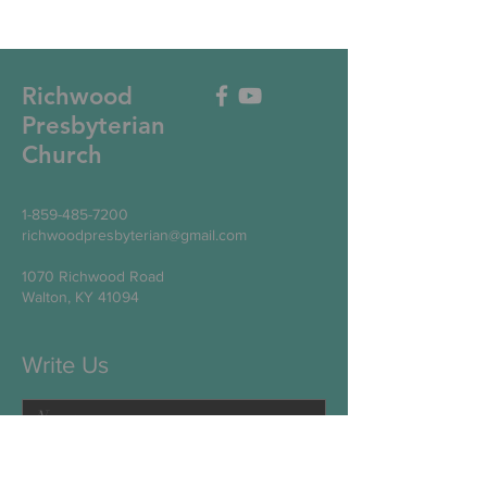
Richwood
Presbyterian
Church
1-859-485-7200
richwoodpresbyterian@gmail.com
1070 Richwood Road
Walton, KY 41094
Write Us