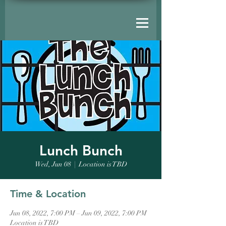
Lunch Bunch
Wed, Jun 08
  |  
Location is TBD
Time & Location
Jun 08, 2022, 7:00 PM – Jun 09, 2022, 7:00 PM
Location is TBD