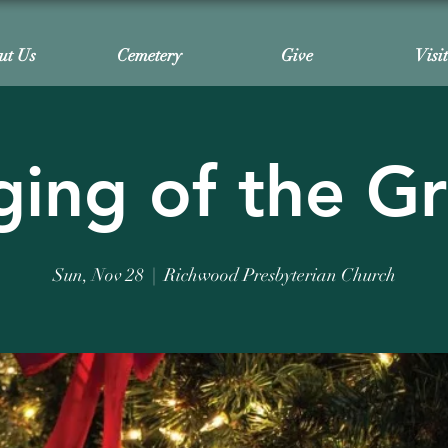
ut Us
Cemetery
Give
Visi
ing of the G
Sun, Nov 28
  |  
Richwood Presbyterian Church