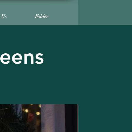
t Us
Folder
reens