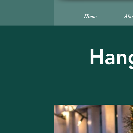
Home
Abo
Hang