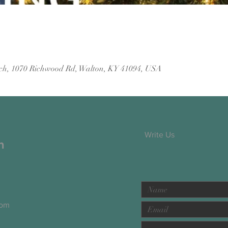
ch, 1070 Richwood Rd, Walton, KY 41094, USA
Write Us
h
com