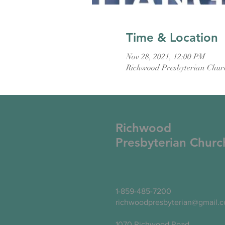
Time & Location
Nov 28, 2021, 12:00 PM
Richwood Presbyterian Chur
Richwood
Presbyterian Churc
1-859-485-7200
richwoodpresbyterian@gmail.
1070 Richwood Road