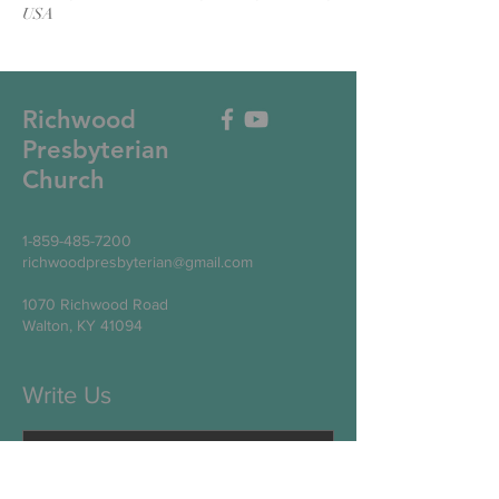
USA
Richwood
Presbyterian
Church
1-859-485-7200
richwoodpresbyterian@gmail.com
1070 Richwood Road
Walton, KY 41094
Write Us