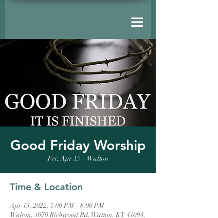
Good Friday Worship
Fri, Apr 15
  |  
Walton
Time & Location
Apr 15, 2022, 7:00 PM – 8:00 PM
Walton, 1070 Richwood Rd, Walton, KY 41094,