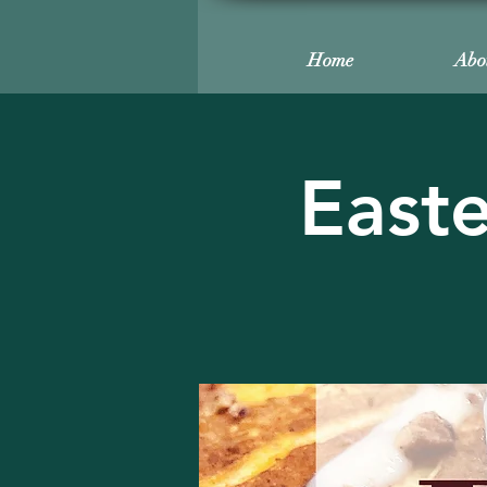
Home
Abo
Easte