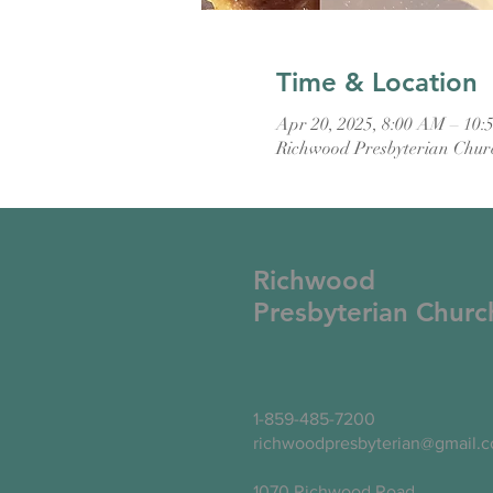
Time & Location
Apr 20, 2025, 8:00 AM – 10
Richwood Presbyterian Chur
Richwood
Presbyterian Churc
1-859-485-7200
richwoodpresbyterian@gmail.
1070 Richwood Road