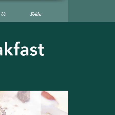
t Us
Folder
akfast