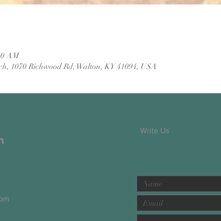
:50 AM
ch, 1070 Richwood Rd, Walton, KY 41094, USA
Write Us
h
com