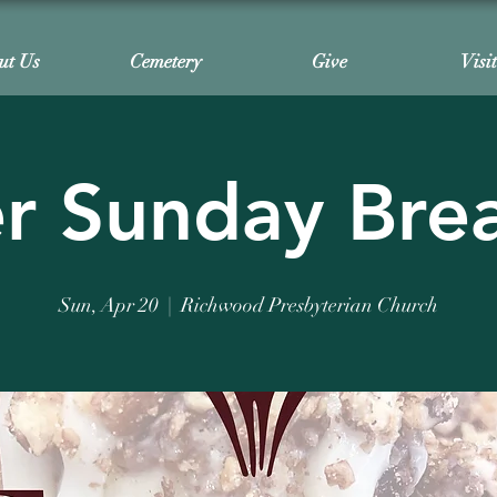
ut Us
Cemetery
Give
Visi
r Sunday Bre
Sun, Apr 20
  |  
Richwood Presbyterian Church