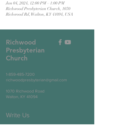
Jan 04, 2024, 12:00 PM – 1:00 PM
Richwood Presbyterian Church, 1070
Richwood Rd, Walton, KY 41094, USA
Richwood
Presbyterian
Church
1-859-485-7200
richwoodpresbyterian@gmail.com
1070 Richwood Road
Walton, KY 41094
Write Us