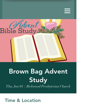
Brown Bag Advent
Study
Thu, Jan 04
  |  
Richwood Presbyterian Church
Time & Location