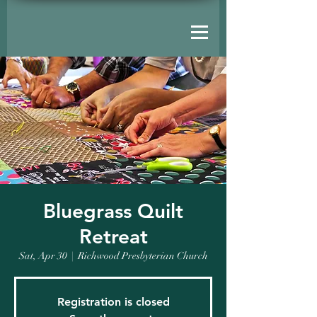
Bluegrass Quilt
Retreat
Sat, Apr 30
  |  
Richwood Presbyterian Church
Registration is closed