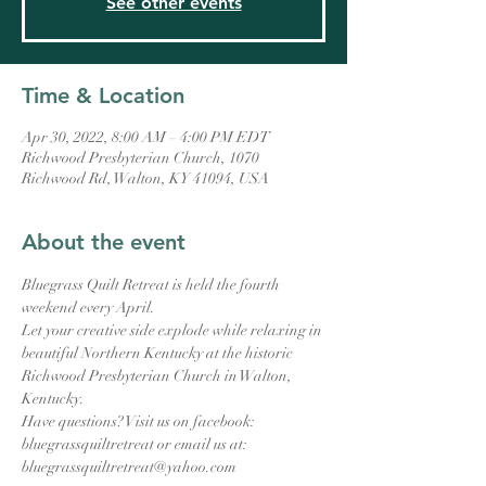
See other events
Time & Location
Apr 30, 2022, 8:00 AM – 4:00 PM EDT
Richwood Presbyterian Church, 1070
Richwood Rd, Walton, KY 41094, USA
About the event
Bluegrass Quilt Retreat is held the fourth 
weekend every April.
Let your creative side explode while relaxing in 
beautiful Northern Kentucky at the historic 
Richwood Presbyterian Church in Walton, 
Kentucky.
Have questions? Visit us on facebook: 
bluegrassquiltretreat or email us at: 
bluegrassquiltretreat@yahoo.com 