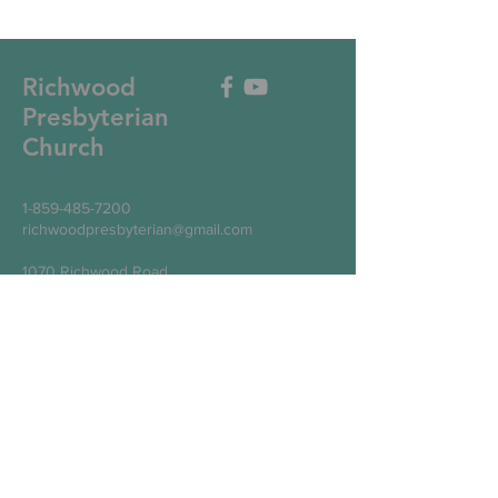
Richwood
Presbyterian
Church
1-859-485-7200
richwoodpresbyterian@gmail.com
1070 Richwood Road
Walton, KY 41094
Write Us