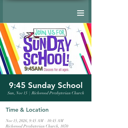
9:45 Sunday School
Sun, Nov 15
  |  
Richwood Presbyterian Church
Time & Location
Nov 15, 2026, 9:45 AM – 10:45 AM
Richwood Presbyterian Church, 1070