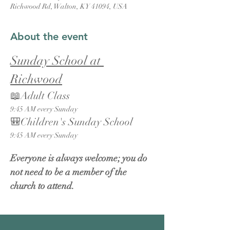
Richwood Rd, Walton, KY 41094, USA
About the event
Sunday School at 
Richwood
📖Adult Class
9:45 AM every Sunday
🎒Children's Sunday School
9:45 AM every Sunday
Everyone is always welcome; you do 
not need to be a member of the 
church to attend.