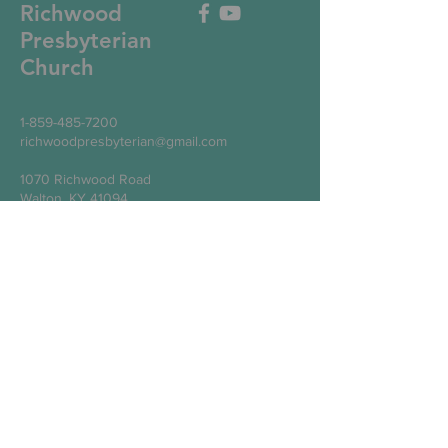
Richwood
Presbyterian
Church
1-859-485-7200
richwoodpresbyterian@gmail.com
1070 Richwood Road
Walton, KY 41094
Write Us