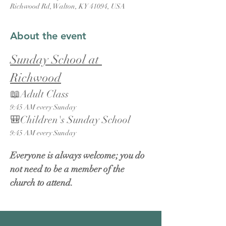
Richwood Rd, Walton, KY 41094, USA
About the event
Sunday School at 
Richwood
📖Adult Class
9:45 AM every Sunday
🎒Children's Sunday School
9:45 AM every Sunday
Everyone is always welcome; you do 
not need to be a member of the 
church to attend.