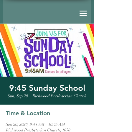
9:45 Sunday School
Sun, Sep 20
  |  
Richwood Presbyterian Church
Time & Location
Sep 20, 2026, 9:45 AM – 10:45 AM
Richwood Presbyterian Church, 1070