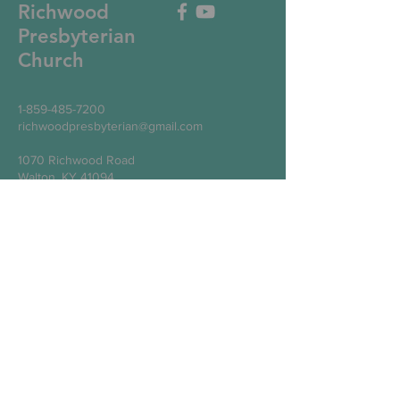
Richwood
Presbyterian
Church
1-859-485-7200
richwoodpresbyterian@gmail.com
1070 Richwood Road
Walton, KY 41094
Write Us