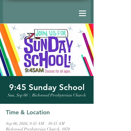
9:45 Sunday School
Sun, Sep 06
  |  
Richwood Presbyterian Church
Time & Location
Sep 06, 2026, 9:45 AM – 10:45 AM
Richwood Presbyterian Church, 1070