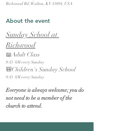
Richwood Rd, Walton, KY 41094, USA
About the event
Sunday School at 
Richwood
📖Adult Class
9:45 AM every Sunday
🎒Children's Sunday School
9:45 AM every Sunday
Everyone is always welcome; you do 
not need to be a member of the 
church to attend.