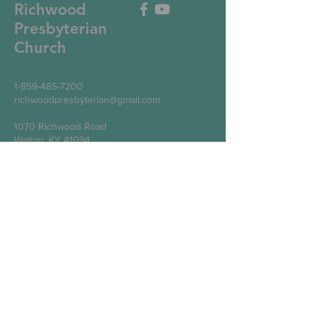
Richwood
Presbyterian
Church
1-859-485-7200
richwoodpresbyterian@gmail.com
1070 Richwood Road
Walton, KY 41094
Write Us