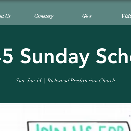
ut Us
Cemetery
Give
Visi
45 Sunday Sch
Sun, Jun 14
  |  
Richwood Presbyterian Church