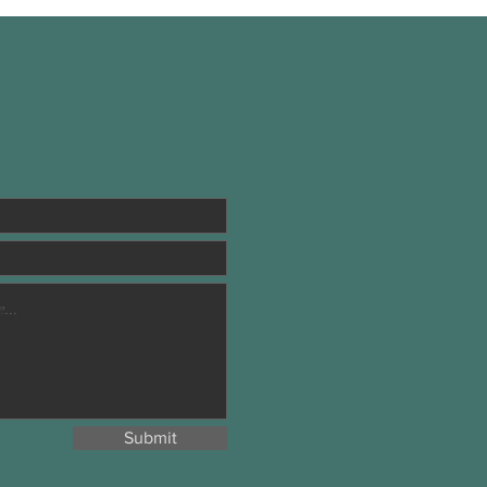
Submit