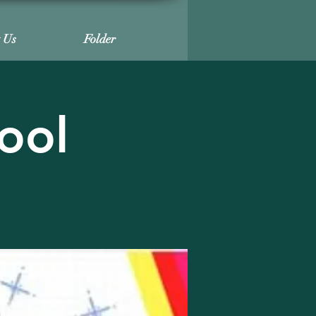
t Us
Folder
ool