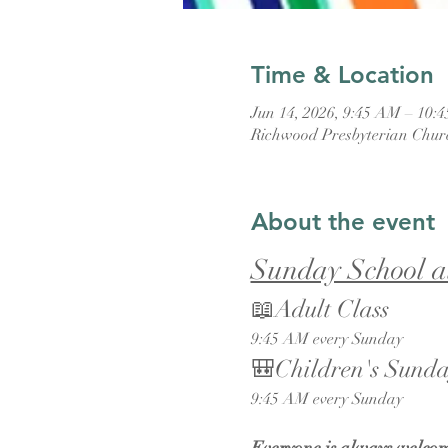
Time & Location
Jun 14, 2026, 9:45 AM – 10:
Richwood Presbyterian Chur
About the event
Sunday School a
📖Adult Class
9:45 AM every Sunday
🎒Children's Sunda
9:45 AM every Sunday