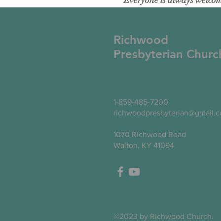
Everyone is always welcome
Richwood
Presbyterian Churc
1-859-485-7200
richwoodpresbyterian@gmail.
1070 Richwood Road
Walton, KY 41094
©2023 by Richwood Church.