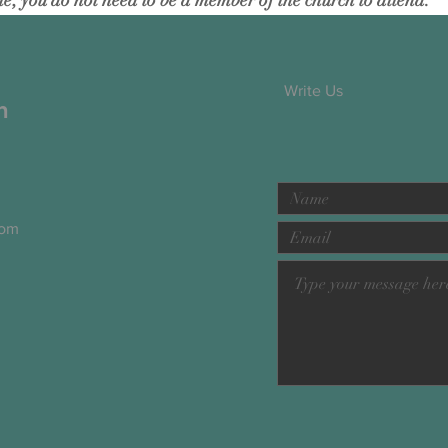
; you do not need to be a member of the church to attend.
Write Us
h
com