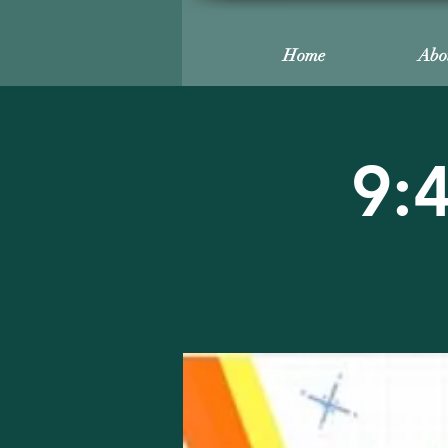
Home
Abo
9: