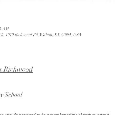
45 AM
ch, 1070 Richwood Rd, Walton, KY 41094, USA
t Richwood
y School