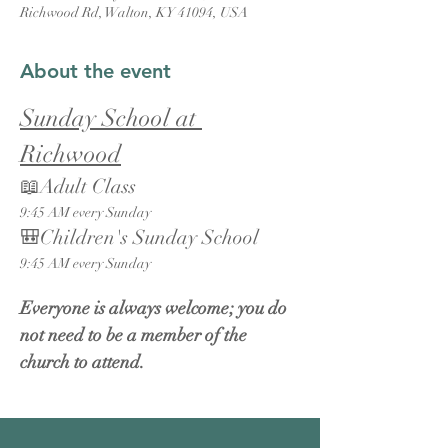
Richwood Rd, Walton, KY 41094, USA
About the event
Sunday School at 
Richwood
📖Adult Class
9:45 AM every Sunday
🎒Children's Sunday School
9:45 AM every Sunday
Everyone is always welcome; you do 
not need to be a member of the 
church to attend.