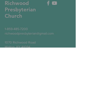
Richwood
Presbyterian
Church
1-859-485-7200
richwoodpresbyterian@gmail.com
1070 Richwood Road
Walton, KY 41094
Write Us