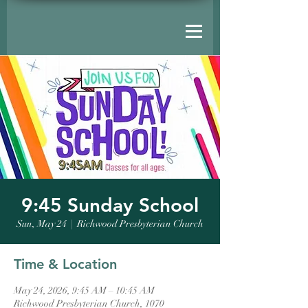
9:45 Sunday School
Sun, May 24
  |  
Richwood Presbyterian Church
Time & Location
May 24, 2026, 9:45 AM – 10:45 AM
Richwood Presbyterian Church, 1070