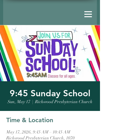
9:45 Sunday School
Sun, May 17
  |  
Richwood Presbyterian Church
Time & Location
May 17, 2026, 9:45 AM – 10:45 AM
Richwood Presbyterian Church, 1070