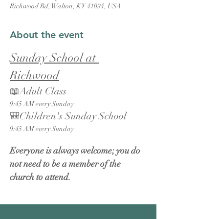
Richwood Rd, Walton, KY 41094, USA
About the event
Sunday School at 
Richwood
📖Adult Class
9:45 AM every Sunday
🎒Children's Sunday School
9:45 AM every Sunday
Everyone is always welcome; you do 
not need to be a member of the 
church to attend.