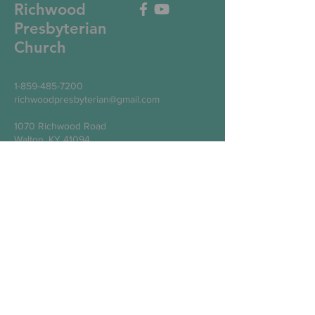
Richwood
Presbyterian
Church
1-859-485-7200
richwoodpresbyterian@gmail.com
1070 Richwood Road
Walton, KY 41094
Write Us