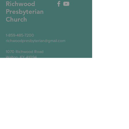
Richwood
Presbyterian
Church
1-859-485-7200
richwoodpresbyterian@gmail.com
1070 Richwood Road
Walton, KY 41094
Write Us