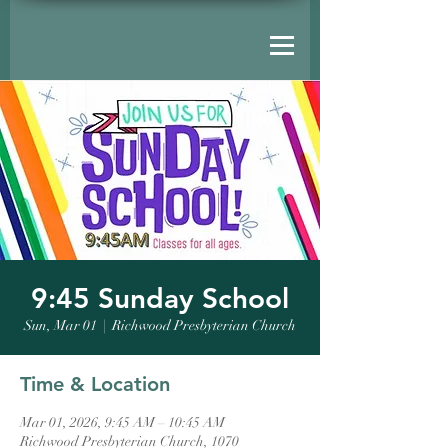
9:45 Sunday School
Sun, Mar 01
  |  
Richwood Presbyterian Church
Time & Location
Mar 01, 2026, 9:45 AM – 10:45 AM
Richwood Presbyterian Church, 1070