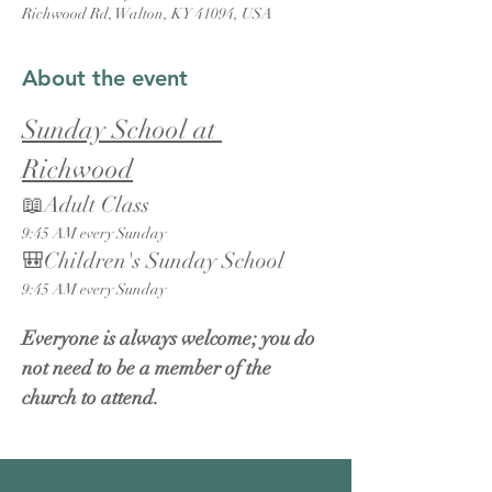
Richwood Rd, Walton, KY 41094, USA
About the event
Sunday School at 
Richwood
📖Adult Class
9:45 AM every Sunday
🎒Children's Sunday School
9:45 AM every Sunday
Everyone is always welcome; you do 
not need to be a member of the 
church to attend.