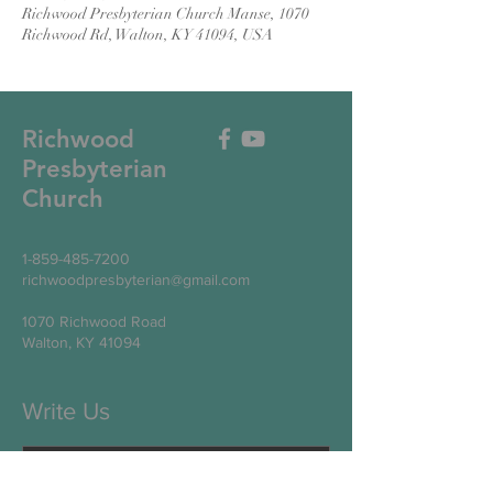
Richwood Presbyterian Church Manse, 1070
Richwood Rd, Walton, KY 41094, USA
Richwood
Presbyterian
Church
1-859-485-7200
richwoodpresbyterian@gmail.com
1070 Richwood Road
Walton, KY 41094
Write Us