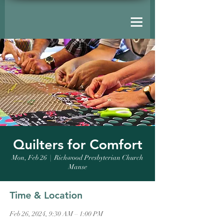
Quilters for Comfort
Mon, Feb 26
  |  
Richwood Presbyterian Church
Manse
Time & Location
Feb 26, 2024, 9:30 AM – 1:00 PM